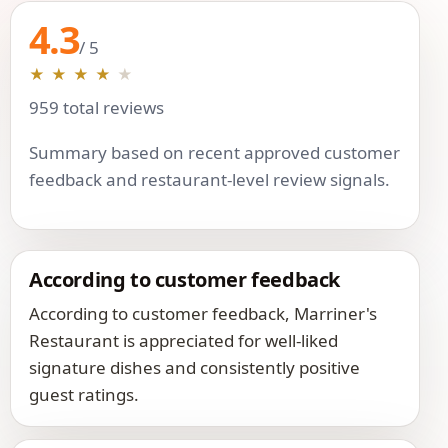
4.3
/ 5
★
★
★
★
★
959 total reviews
Summary based on recent approved customer
feedback and restaurant-level review signals.
According to customer feedback
According to customer feedback, Marriner's
Restaurant is appreciated for well-liked
signature dishes and consistently positive
guest ratings.