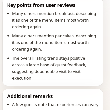
Key points from user reviews
Many diners mention breakfast, describing
it as one of the menu items most worth
ordering again.
Many diners mention pancakes, describing
it as one of the menu items most worth
ordering again.
The overall rating trend stays positive
across a large base of guest feedback,
suggesting dependable visit-to-visit
execution.
Additional remarks
A few guests note that experiences can vary