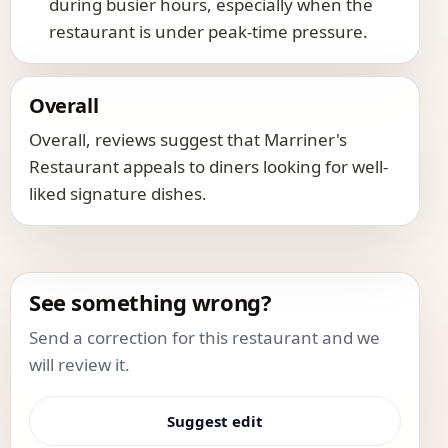
during busier hours, especially when the
restaurant is under peak-time pressure.
Overall
Overall, reviews suggest that Marriner's
Restaurant appeals to diners looking for well-
liked signature dishes.
See something wrong?
Send a correction for this restaurant and we
will review it.
Suggest edit