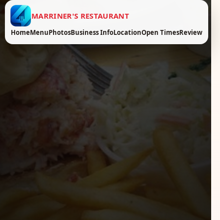
MARRINER'S RESTAURANT
Home
Menu
Photos
Business Info
Location
Open Times
Review