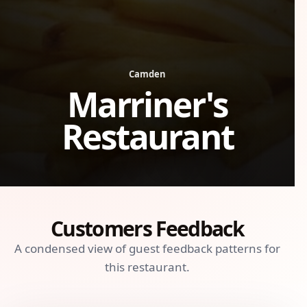
Camden
Marriner's
Restaurant
Customers Feedback
A condensed view of guest feedback patterns for
this restaurant.