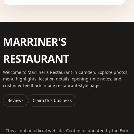
MARRINER'S
RESTAURANT
Welcome to Marriner's Restaurant in Camden. Explore photos,
menu highlights, location details, opening-time notes, and
customer feedback in one restaurant-style page.
Reviews
Claim this business
This is not an official website. Content is updated by the Four